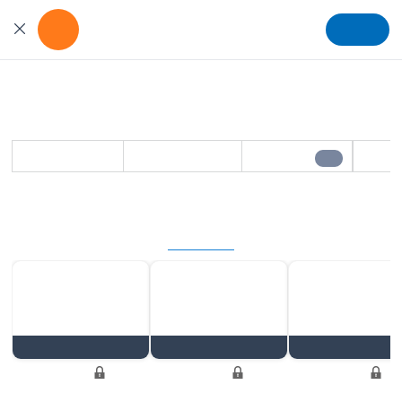
Get the App
Install
For better viewing experience
Stay updated in minutes
Daily Pulse
Content refreshes in 64 hrs - Save to watch later
Save
Share
Play
1/5
Beyond the basics
Exclusive Member Access
Unlock Now
Series
Discussion
Series
Locked
Locked
Locked