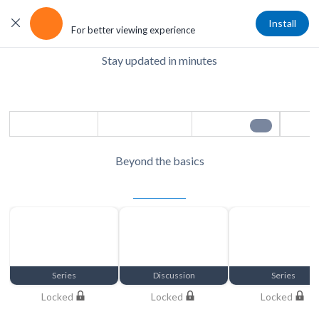
Get the App
Install
For better viewing experience
Stay updated in minutes
Daily Pulse
Content refreshes in 24 hrs - Save to watch later
Save
Share
Play
1/6
Beyond the basics
Exclusive Member Access
Unlock Now
Series
Discussion
Series
Locked
Locked
Locked