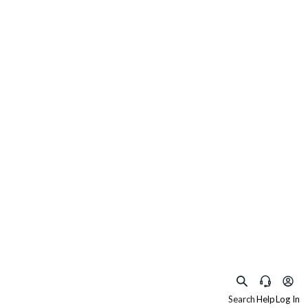
Search
Help
Log In