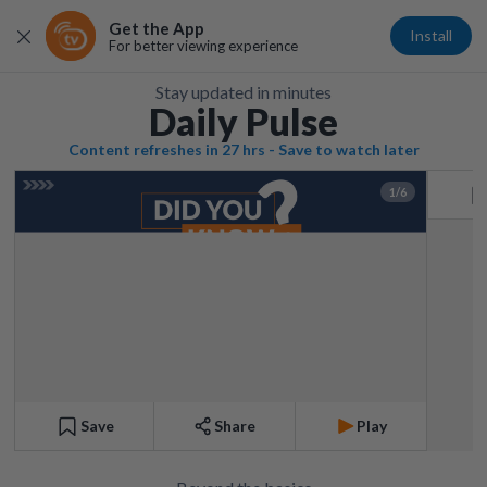
Get the App
Install
For better viewing experience
Stay updated in minutes
Daily Pulse
Content refreshes in 27 hrs - Save to watch later
1/6
Save
Share
Play