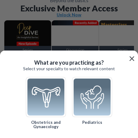
Beyond the basics
Exclusive Member Access
Unlock Now
Series
Discussion
Series
×
Locked
Locked
Locked
What are you practicing as?
Select your specialty to watch relevant content
Obstetrics and
Pediatrics
Gynaecology
Search
Help
Log In