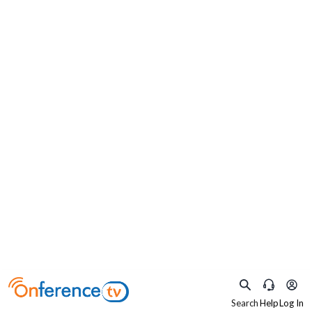
×
What are you practicing as?
Select your specialty to watch relevant content
Obstetrics and
Pediatrics
Gynaecology
Search
Help
Log In