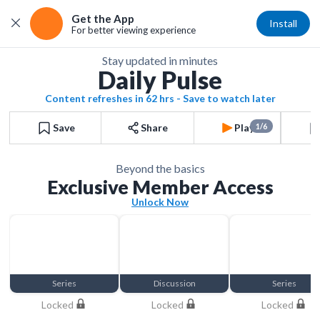
Get the App
Install
For better viewing experience
Stay updated in minutes
Daily Pulse
Content refreshes in 62 hrs - Save to watch later
Save
Share
Play
1/6
Beyond the basics
Exclusive Member Access
Unlock Now
Series
Discussion
Series
Locked
Locked
Locked