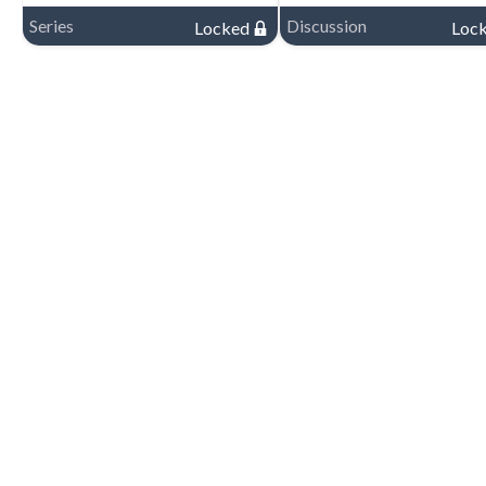
Series
Discussion
Locked
Loc