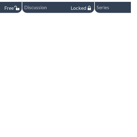
Discussion
Series
Free
Locked