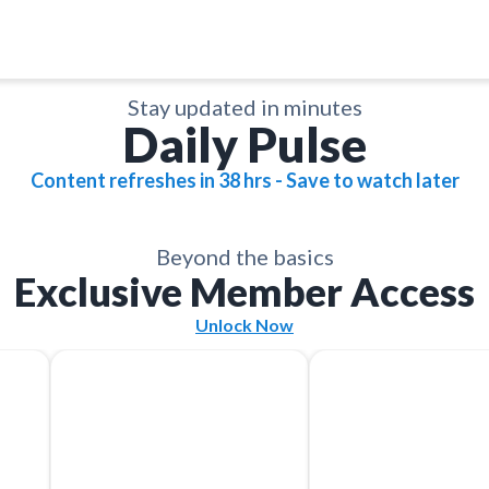
Stay updated in minutes
Daily Pulse
Content refreshes in 38 hrs - Save to watch later
Save
Save
Save
Save
Save
Save
Share
Share
Share
Share
Share
Share
Beyond the basics
Exclusive Member Access
Unlock Now