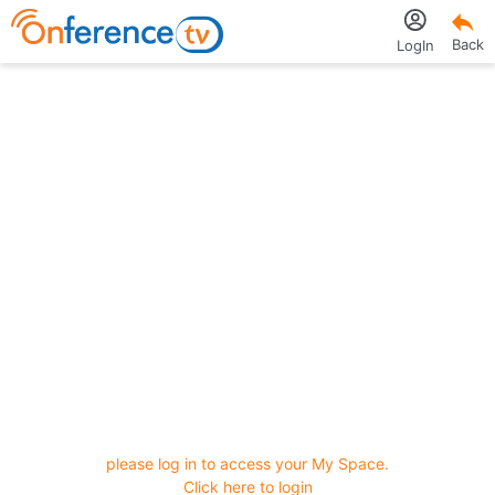
Back
LogIn
please log in to access your My Space.
Click here to login