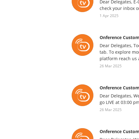
Dear Delegates, E-C
check your inbox o
1 Apr 2025
Onference Custom
Dear Delegates, To
tab. To explore mor
platform reach us 
26 Mar 2025
Onference Custom
Dear Delegates, We
go LIVE at 03:00 pm
26 Mar 2025
Onference Custom