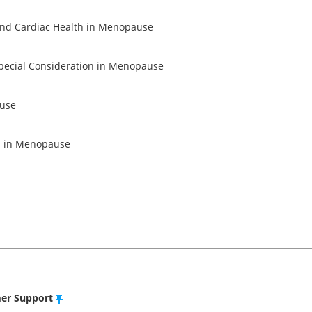
Module 5 - Musculoskeletal and Cardiac Health in Menopause
Module 6 - Sexual Health & Special Consideration in Menopause
ause
on in Menopause
mer Support