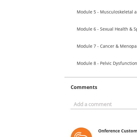
Module 7 - Cancer & Menop
Module 8 - Pelvic Dysfuncti
Comments
Onference Custo