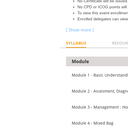
No Certificate will be issued
No CPD or ICOG points will
To view this event enrollme
Enrolled delegates can view
SYLLABUS
RESOUR
Module
Module 1 - Basic Understan
Module 2 - Assesment, Diagn
Module 3 - Management : H
Module 4 - Mixed Bag