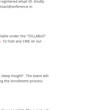
 registered email ID. Kindly
contact@onference.in
ailable under the "SYLLABUS"
.
To host any CME on our
Deep Insight". The event will
ing the enrollment process.