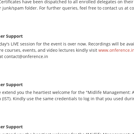
ertificates have been dispatched to all enrolled delegates on their
r junk/spam folder. For further queries, feel free to contact us at 
er Support
day's LIVE session for the event is over now. Recordings will be av
e courses, events, and video lectures kindly visit
www.onference.in
at contact@onference.in
er Support
 extend you the heartiest welcome for the "Midlife Management: A 
 (IST). Kindly use the same credentials to log in that you used dur
er Support