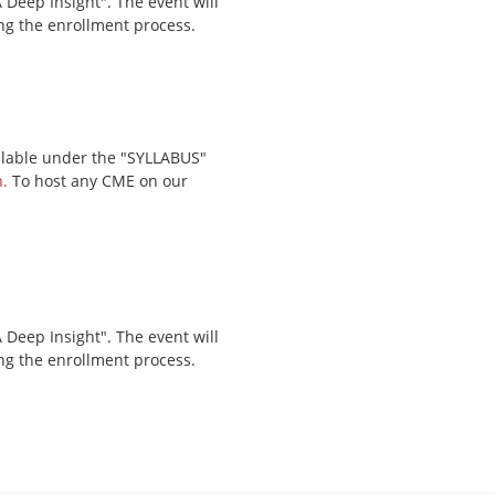
Deep Insight". The event will
ing the enrollment process.
ailable under the "SYLLABUS"
.
To host any CME on our
Deep Insight". The event will
ing the enrollment process.