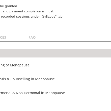
.
 be granted.
nt and payment completion is must.
 recorded sessions under "Syllabus" tab.
CES
FAQ
ding of Menopause
osis & Counselling in Menopause
ormonal & Non Hormonal in Menopause