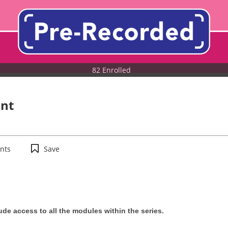
82 Enrolled
nt
nts
Save
de access to all the modules within the series.