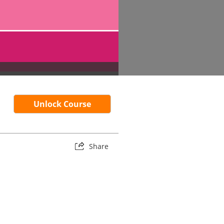
Unlock Course
Share