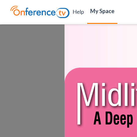
My Space
Help