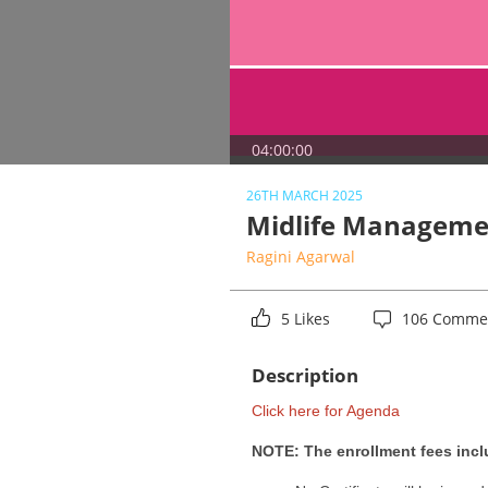
04:00:00
26TH MARCH 2025
Midlife Manageme
Ragini Agarwal
5 Likes
106 Comme
Description
Click here for Agenda
NOTE: The enrollment fees inclu