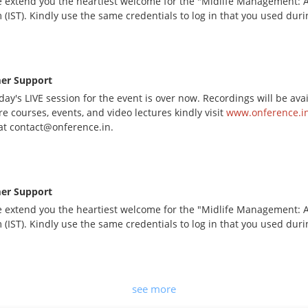
 extend you the heartiest welcome for the "Midlife Management: A 
 (IST). Kindly use the same credentials to log in that you used dur
er Support
day's LIVE session for the event is over now. Recordings will be av
e courses, events, and video lectures kindly visit
www.onference.in
at contact@onference.in.
er Support
 extend you the heartiest welcome for the "Midlife Management: A 
 (IST). Kindly use the same credentials to log in that you used dur
see more