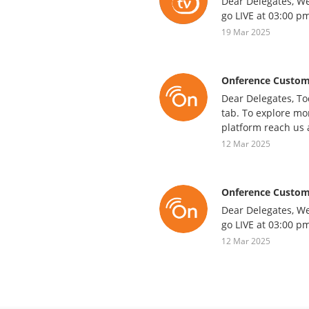
Dear Delegates, We
go LIVE at 03:00 pm
19 Mar 2025
Onference Custom
Dear Delegates, To
tab. To explore mor
platform reach us 
12 Mar 2025
Onference Custom
Dear Delegates, We
go LIVE at 03:00 pm
12 Mar 2025