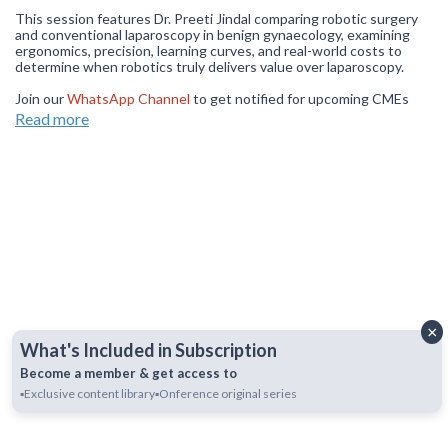
This session features Dr. Preeti Jindal comparing robotic surgery
and conventional laparoscopy in benign gynaecology, examining
ergonomics, precision, learning curves, and real-world costs to
determine when robotics truly delivers value over laparoscopy.
Join our
WhatsApp Channel
to get notified for upcoming CMEs
(NOTE: The channel is initially on mute simply click on the unmute
Read more
icon to start receiving notifications get notified for upcoming
CMEs).
×
What's Included in Subscription
Become a member & get access to
▪️Exclusive content library
▪️Onference original series