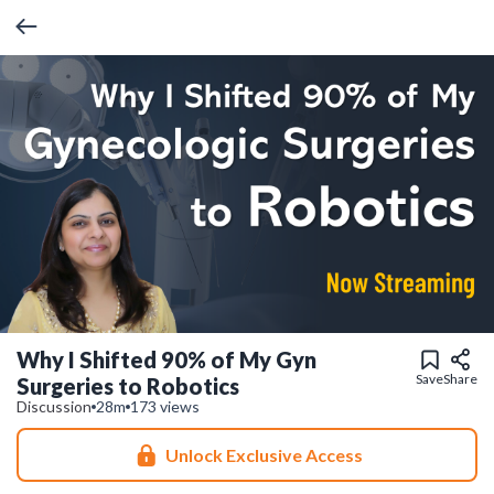
Why I Shifted 90% of My Gyn
Save
Share
Surgeries to Robotics
Discussion
28m
173 views
Unlock Exclusive Access