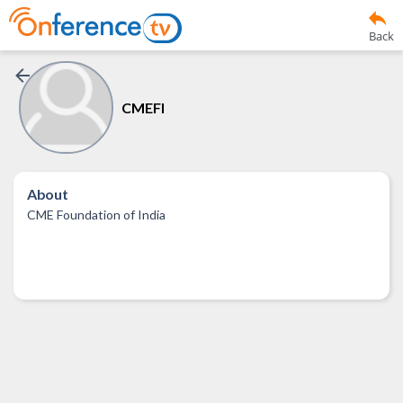
Back
CMEFI
About
CME Foundation of India