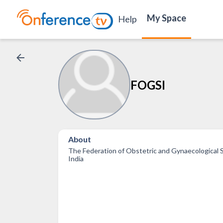
My Space
Help
FOGSI
About
The Federation of Obstetric and Gynaecological S
India