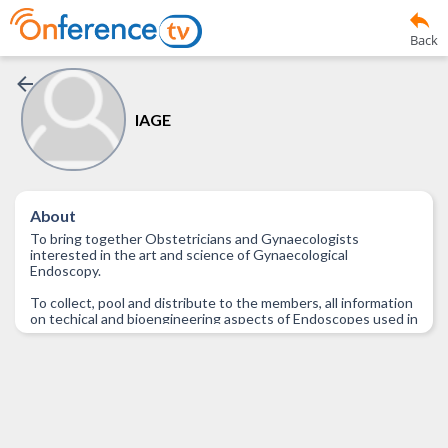
Back
IAGE
About
To bring together Obstetricians and Gynaecologists
interested in the art and science of Gynaecological
Endoscopy.
To collect, pool and distribute to the members, all information
on techical and bioengineering aspects of Endoscopes used in
Obstetrics and Gynaecology.
To collect, pool and distribute to the members, all information
regarding availability, Government rules and regulations,
maintenance and such other aspects of Endoscopes used in
Obstetrics and Gynaecology.