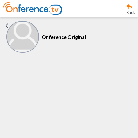
Back
Onference Original