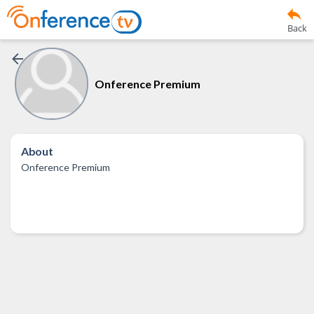
Back
Onference Premium
About
Onference Premium