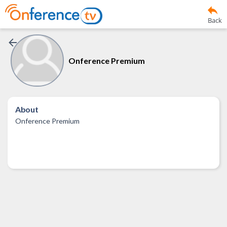
Back
Onference Premium
About
Onference Premium