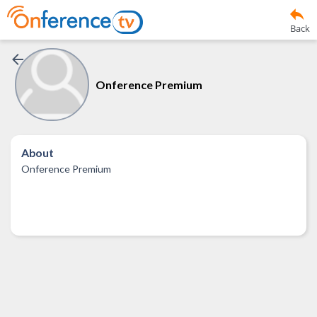
Back
Onference Premium
About
Onference Premium