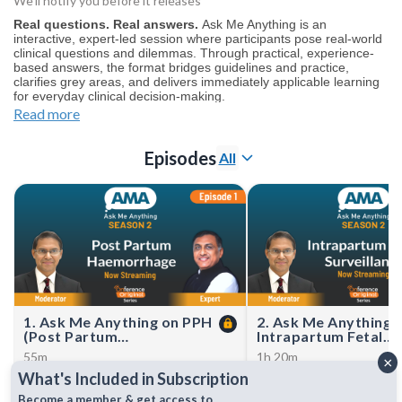
We’ll notify you before it releases
Real questions. Real answers.
Ask Me Anything is an
interactive, expert-led session where participants pose real-world
clinical questions and dilemmas. Through practical, experience-
based answers, the format bridges guidelines and practice,
clarifies grey areas, and delivers immediately applicable learning
for everyday clinical decision-making.
Haven’t watched Season 1 yet?
Start here
.
Read more
Join our
WhatsApp Channel
to get notified for upcoming CMEs
(NOTE: The channel is initially on mute simply click on the
Episodes
All
unmute icon to start receiving notifications get notified for
upcoming CMEs).
1. Ask Me Anything on PPH
2. Ask Me Anything 
(Post Partum
Intrapartum Fetal
Haemorrhage)
Surveillance
55m
1h 20m
×
Dr Mahesh Gupta unpacks real-
From CTG confusion to c
What's Included in Subscription
world management of postpartum
decisions—master intrap
haemorrhage, sharing rapid,
fetal surveillance with glo
Become a member & get access to