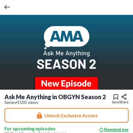
Ask Me Anything in OBGYN Season 2
Series
1503 views
Save
Share
Unlock Exclusive Access
For upcoming episodes
Remind me